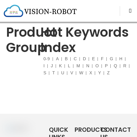
Product
Hot Keywords
Group
Index
0-9
A
B
C
D
E
F
G
H
I
J
K
L
M
N
O
P
Q
R
S
T
U
V
W
X
Y
Z
QUICK
PRODUCTS
CONTACT