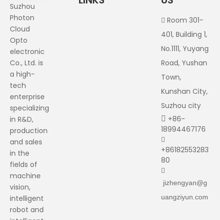
LINKS
US
Suzhou
Photon
Room 301-

Cloud
401, Building 1,
Opto
No.1111, Yuyang
electronic
Co., Ltd. is
Road, Yushan
a high-
Town,
tech
Kunshan City,
enterprise
Suzhou city
specializing
+86-
in R&D,

18994467176
production

and sales
+86182553283
in the
80
fields of

machine
jizhengyan@g
vision,
uangziyun.com
intelligent
robot and