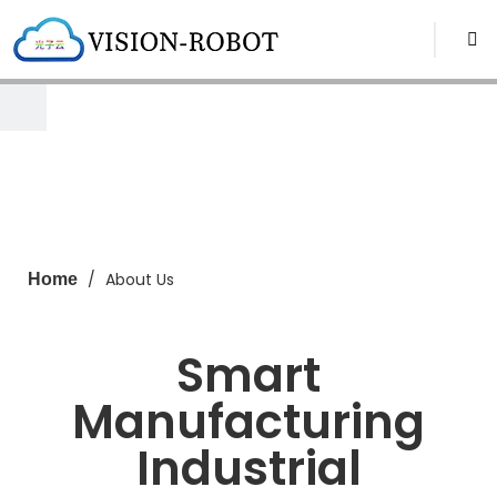
/
About Us
Home
Smart
Manufacturing
Industrial