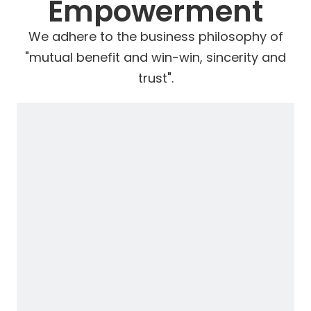
Empowerment
We adhere to the business philosophy of
"mutual benefit and win-win, sincerity and
trust".