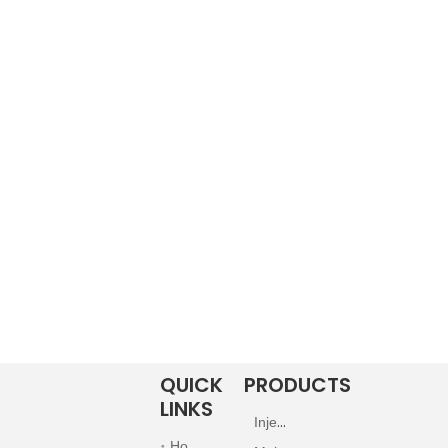
QUICK
PRODUCTS
LINKS
Injection
Home