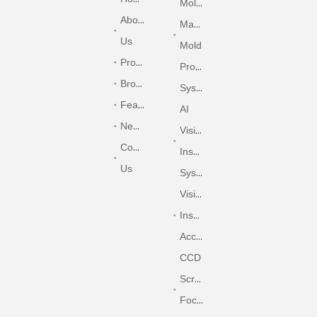
Molding
About
Machine
Us
Mold
Products
Protection
Brochure
System
Features&Options
AI
News
Vision
Contact
Inspection
Us
System
Vision
Inspection
Accessories
CCD
Screen
Focusing