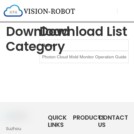
Download
Download List
Category
Name
Photon Cloud Mold Monitor Operation Guide（2
QUICK
PRODUCTS
CONTACT
LINKS
US
Suzhou