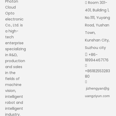
Photon
Room 301-

Cloud
401, Building 1,
Opto
No.1111, Yuyang
electronic
Co., Ltd. is
Road, Yushan
a high-
Town,
tech
Kunshan City,
enterprise
Suzhou city
specializing
+86-
in R&D,

18994467176
production

and sales
+86182553283
in the
80
fields of

machine
jizhengyan@g
vision,
uangziyun.com
intelligent
robot and
intelligent
industry.